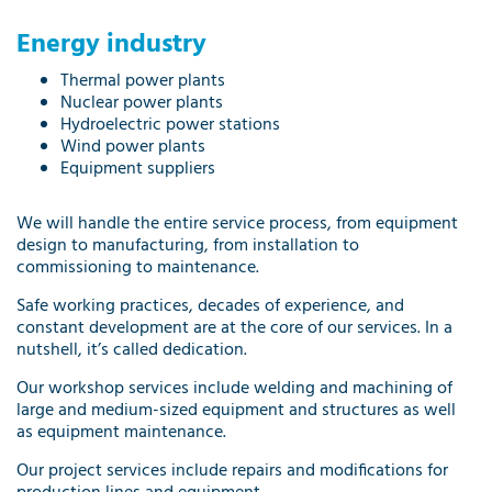
Energy industry
Thermal power plants
Nuclear power plants
Hydroelectric power stations
Wind power plants
Equipment suppliers
We will handle the entire service process, from equipment
design to manufacturing, from installation to
commissioning to maintenance.
Safe working practices, decades of experience, and
constant development are at the core of our services. In a
nutshell, it’s called dedication.
Our
workshop services
include welding and machining of
large and medium-sized equipment and structures as well
as equipment maintenance.
Our
project services
include repairs and modifications for