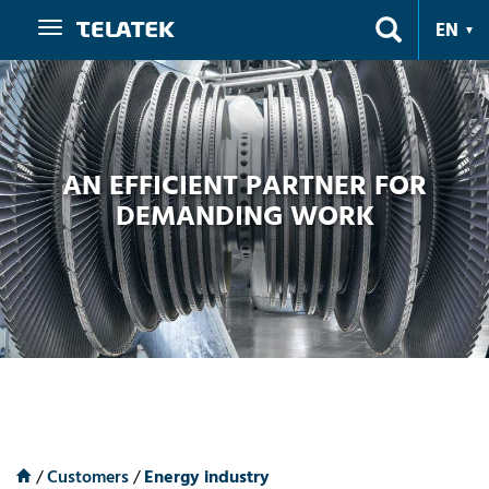
Navigation
EN
AN EFFICIENT PARTNER FOR
DEMANDING WORK
/
Customers
/
Energy industry