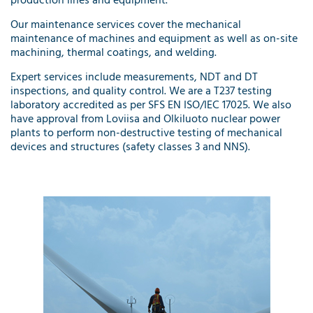
production lines and equipment.
Our
maintenance services
cover the mechanical
maintenance of machines and equipment as well as on-site
machining, thermal coatings, and welding.
Expert services
include measurements, NDT and DT
inspections, and quality control. We are a T237 testing
laboratory accredited as per SFS EN ISO/IEC 17025. We also
have approval from Loviisa and Olkiluoto nuclear power
plants to perform non-destructive testing of mechanical
devices and structures (safety classes 3 and NNS).