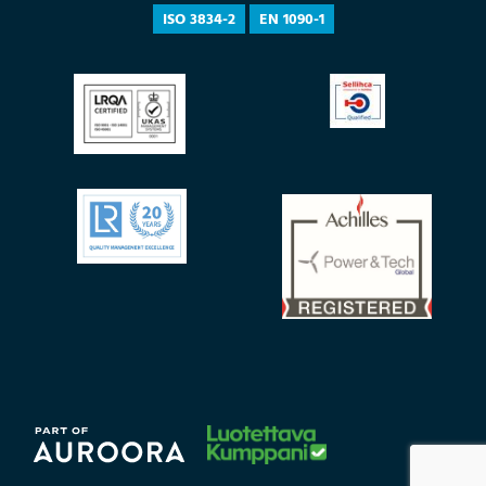
ISO 3834-2
EN 1090-1