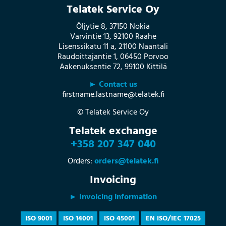
Telatek Service Oy
Öljytie 8, 37150 Nokia
Varvintie 13, 92100 Raahe
Lisenssikatu 11 a, 21100 Naantali
Raudoittajantie 1, 06450 Porvoo
Aakenuksentie 72, 99100 Kittilä
► Contact us
firstname.lastname@telatek.fi
© Telatek Service Oy
Telatek exchange
+358 207 347 040
Orders:
orders@telatek.fi
Invoicing
► Invoicing information
ISO 9001
ISO 14001
ISO 45001
EN ISO/IEC 17025