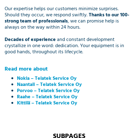
Our expertise helps our customers minimize surprises.
Should they occur, we respond swiftly.
Thanks to our 100-
strong team of professionals
, we can promise help is
always on the way within 24 hours.
Decades of experience
and constant development
crystallize in one word: dedication. Your equipment is in
good hands, throughout its lifecycle.
Read more about
Nokia – Telatek Service Oy
Naantali –
Telatek Service Oy
Porvoo – Telatek Service Oy
Raahe – Telatek Service Oy
Kittilä – Telatek Service Oy
SUBPAGES