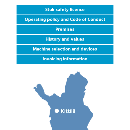
Stuk safety licence
Operating policy and Code of Conduct
Premises
History and values
Machine selection and devices
Invoicing information