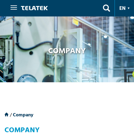
Navigation
EN
COMPANY
/
Company
COMPANY