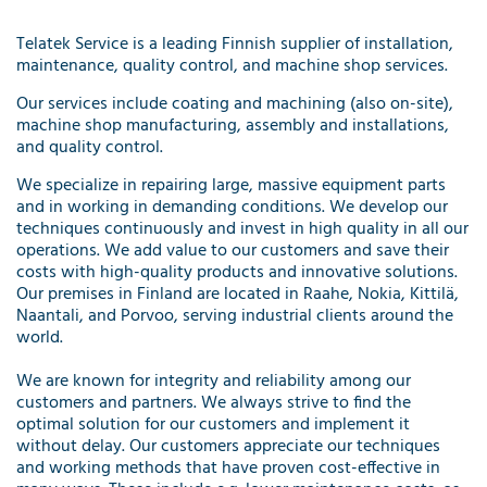
Telatek Service is a leading Finnish supplier of installation,
maintenance, quality control, and machine shop services.
Our services include coating and machining (also on-site),
machine shop manufacturing, assembly and installations,
and quality control.
We specialize in repairing large, massive equipment parts
and in working in demanding conditions. We develop our
techniques continuously and invest in high quality in all our
operations. We add value to our customers and save their
costs with high-quality products and innovative solutions.
Our premises in Finland are located in Raahe, Nokia, Kittilä,
Naantali, and Porvoo, serving industrial clients around the
world.
We are known for integrity and reliability among our
customers and partners. We always strive to find the
optimal solution for our customers and implement it
without delay. Our customers appreciate our techniques
and working methods that have proven cost-effective in