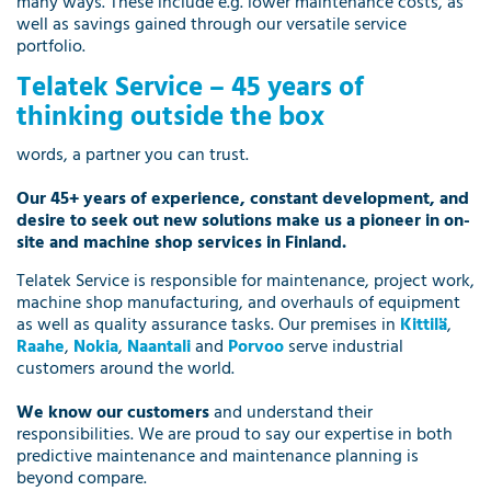
many ways. These include e.g. lower maintenance costs, as
well as savings gained through our versatile service
portfolio.
Telatek Service – 45 years of
thinking outside the box
words, a partner you can trust.
Our 45+ years of experience, constant development, and
desire to seek out new solutions make us a pioneer in on-
site and machine shop services in Finland.
Telatek Service is responsible for maintenance, project work,
machine shop manufacturing, and overhauls of equipment
as well as quality assurance tasks. Our premises in
Kittilä
,
Raahe
,
Nokia
,
Naantali
and
Porvoo
serve industrial
customers around the world.
We know our customers
and understand their
responsibilities. We are proud to say our expertise in both
predictive maintenance and maintenance planning is
beyond compare.