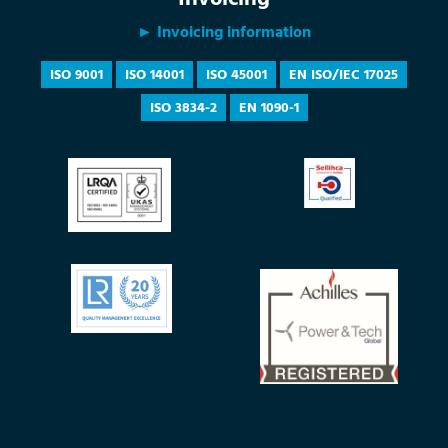
► Invoicing information
ISO 9001
ISO 14001
ISO 45001
EN ISO/IEC 17025
ISO 3834-2
EN 1090-1