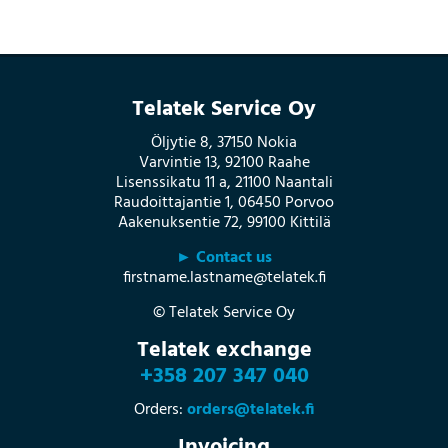
Telatek Service Oy
Öljytie 8, 37150 Nokia
Varvintie 13, 92100 Raahe
Lisenssikatu 11 a, 21100 Naantali
Raudoittajantie 1, 06450 Porvoo
Aakenuksentie 72, 99100 Kittilä
► Contact us
firstname.lastname@telatek.fi
© Telatek Service Oy
Telatek exchange
+358 207 347 040
Orders:
orders@telatek.fi
Invoicing