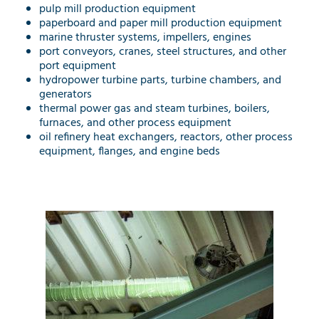
pulp mill production equipment
paperboard and paper mill production equipment
marine thruster systems, impellers, engines
port conveyors, cranes, steel structures, and other
port equipment
hydropower turbine parts, turbine chambers, and
generators
thermal power gas and steam turbines, boilers,
furnaces, and other process equipment
oil refinery heat exchangers, reactors, other process
equipment, flanges, and engine beds