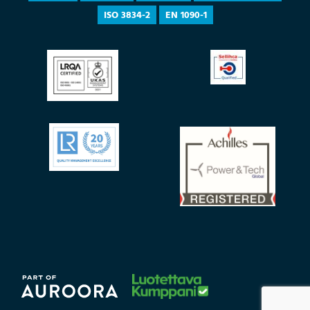
ISO 3834-2
EN 1090-1