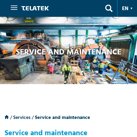
Navigation
EN
SERVICE AND MAINTENANCE
/
Services
/
Service and maintenance
Service and maintenance