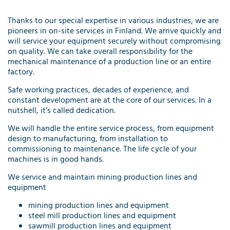
Thanks to our special expertise in various industries, we are
pioneers in on-site services in Finland. We arrive quickly and
will service your equipment securely without compromising
on quality. We can take overall responsibility for the
mechanical maintenance of a production line or an entire
factory.
Safe working practices, decades of experience, and
constant development are at the core of our services. In a
nutshell, it’s called dedication.
We will handle the entire service process, from equipment
design to manufacturing, from installation to
commissioning to maintenance. The life cycle of your
machines is in good hands.
We service and maintain mining production lines and
equipment
mining production lines and equipment
steel mill production lines and equipment
sawmill production lines and equipment