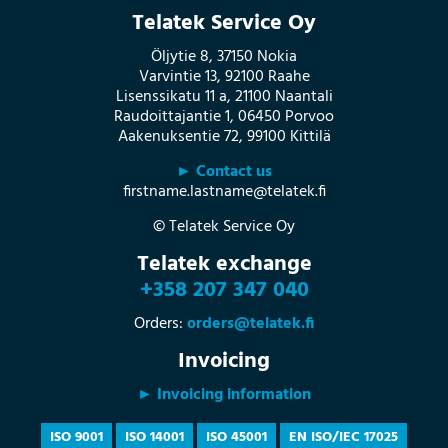
Telatek Service Oy
Öljytie 8, 37150 Nokia
Varvintie 13, 92100 Raahe
Lisenssikatu 11 a, 21100 Naantali
Raudoittajantie 1, 06450 Porvoo
Aakenuksentie 72, 99100 Kittilä
► Contact us
firstname.lastname@telatek.fi
© Telatek Service Oy
Telatek exchange
+358 207 347 040
Orders:
orders@telatek.fi
Invoicing
► Invoicing information
ISO 9001
ISO 14001
ISO 45001
EN ISO/IEC 17025