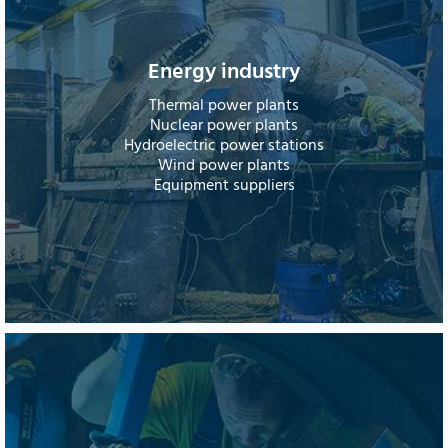
Energy industry
Thermal power plants
Nuclear power plants
Hydroelectric power stations
Wind power plants
Equipment suppliers