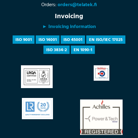
Orders:
orders@telatek.fi
Invoicing
► Invoicing information
ISO 9001
ISO 14001
ISO 45001
EN ISO/IEC 17025
ISO 3834-2
EN 1090-1