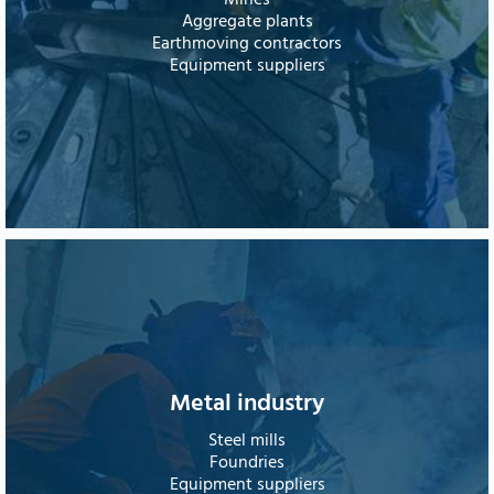
Mines
Aggregate plants
Earthmoving contractors
Equipment suppliers
Metal industry
Steel mills
Foundries
Equipment suppliers