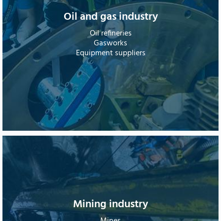
Oil and gas industry
Oil refineries
Gasworks
Equipment suppliers
Mining industry