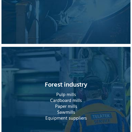
Forest industry
Pulp mills
Cardboard mills
Paper mills
Sawmills
Equipment suppliers