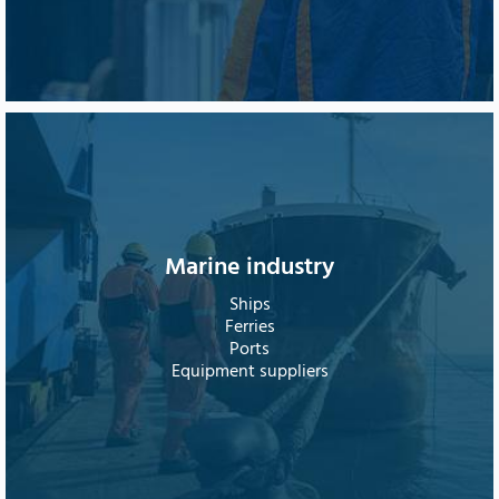
Marine industry
Ships
Ferries
Ports
Equipment suppliers