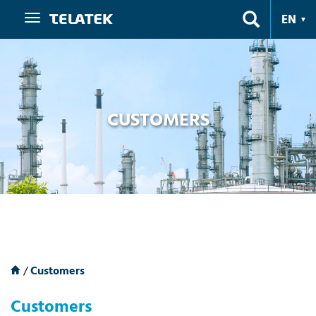
Navigation
EN
CUSTOMERS
/
Customers
Customers