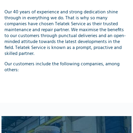
Our 40 years of experience and strong dedication shine
through in everything we do. That is why so many
companies have chosen Telatek Service as their trusted
maintenance and repair partner. We maximise the benefits
to our customers through punctual deliveries and an open-
minded attitude towards the latest developments in the
field. Telatek Service is known as a prompt, proactive and
skilled partner.
Our customers include the following companies, among
others: