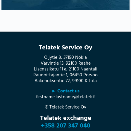
Telatek Service Oy
Öljytie 8, 37150 Nokia
Varvintie 13, 92100 Raahe
Lisenssikatu 11 a, 21100 Naantali
Raudoittajantie 1, 06450 Porvoo
Aakenuksentie 72, 99100 Kittilä
► Contact us
firstname.lastname@telatek.fi
© Telatek Service Oy
Telatek exchange
+358 207 347 040