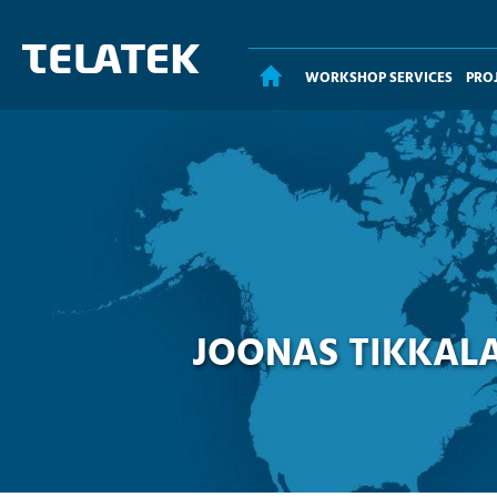
WORKSHOP SERVICES
PRO
HOME
JOONAS TIKKALA