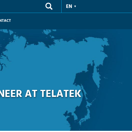
EN
NTACT
NEER AT TELATEK