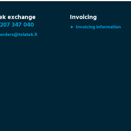
tek exchange
Invoicing
207 347 040
► Invoicing information
orders@telatek.fi