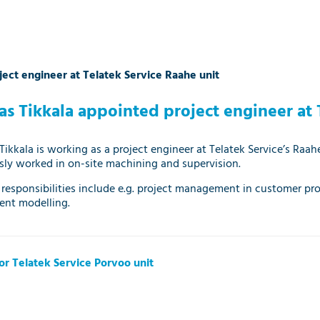
ect engineer at Telatek Service Raahe unit
as Tikkala appointed project engineer at 
Tikkala is working as a project engineer at Telatek Service’s Raahe
sly worked in on-site machining and supervision.
 ​​responsibilities include e.g. project management in customer pr
nt modelling.
r Telatek Service Porvoo unit