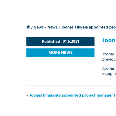
/
News
/
News
/
Joonas Tikkala appointed proj
Joon
Published: 01.6.2021
MORE NEWS
Joonas 
previou
Joonas’
equipme
«
Joonas Ilmaranta appointed project manager fo