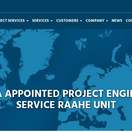
JECT SERVICES
SERVICES
CUSTOMERS
COMPANY
NEWS
CO
 APPOINTED PROJECT ENGI
SERVICE RAAHE UNIT