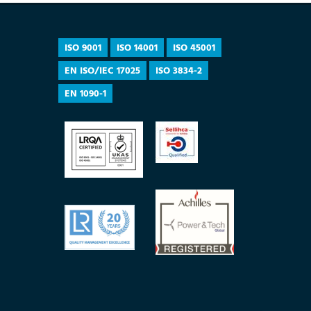
ISO 9001
ISO 14001
ISO 45001
EN ISO/IEC 17025
ISO 3834-2
EN 1090-1