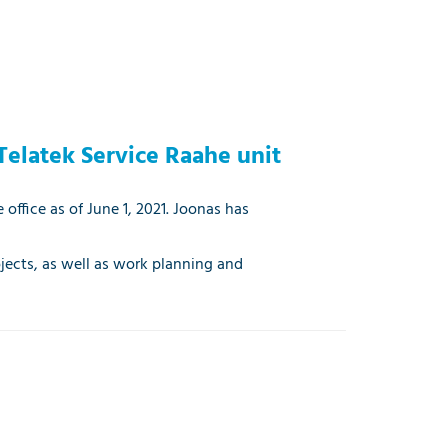
Telatek Service Raahe unit
 office as of June 1, 2021. Joonas has
ojects, as well as work planning and