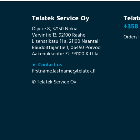
Telatek Service Oy
Tela
+358 
Öljytie 8, 37150 Nokia
Varvintie 13, 92100 Raahe
Orders:
Lisenssikatu 11 a, 21100 Naantali
Raudoittajantie 1, 06450 Porvoo
Aakenuksentie 72, 99100 Kittilä
► Contact us
firstname.lastname@telatek.fi
© Telatek Service Oy